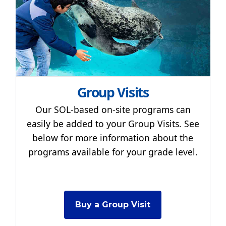
Group Visits
Our SOL-based on-site programs can
easily be added to your Group Visits. See
below for more information about the
programs available for your grade level.
Buy a Group Visit