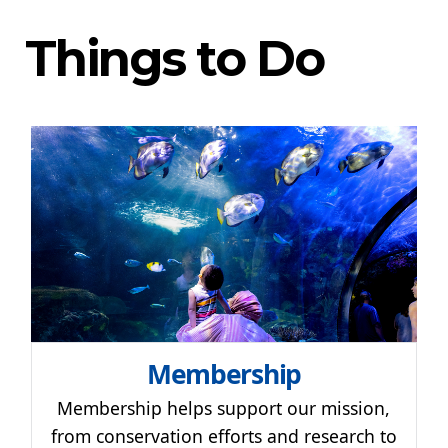
Things to Do
Membership
Membership helps support our mission,
from conservation efforts and research to