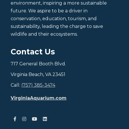
environment, inspiring a more sustainable
future. We aspire to be a driver in
conservation, education, tourism, and
sustainability, leading the charge to save
wildlife and their ecosystems.
Contact Us
717 General Booth Blvd.
Virginia Beach, VA 23451
Call:
(757) 385-3474
VirginiaAquarium.com