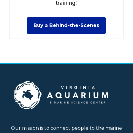
training!
Buy a Behind-the-Scenes
Our mission is to connect people to the marine