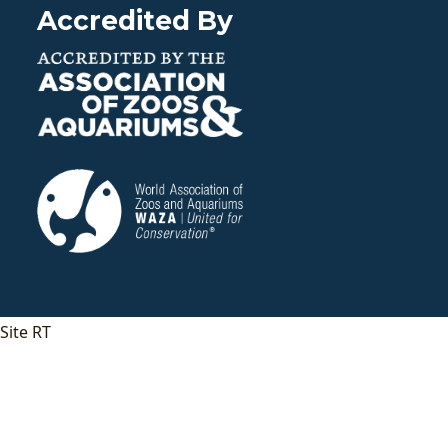
Accredited By
Site RT