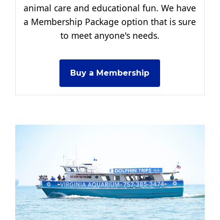
animal care and educational fun. We have
a Membership Package option that is sure
to meet anyone's needs.
Buy a Membership