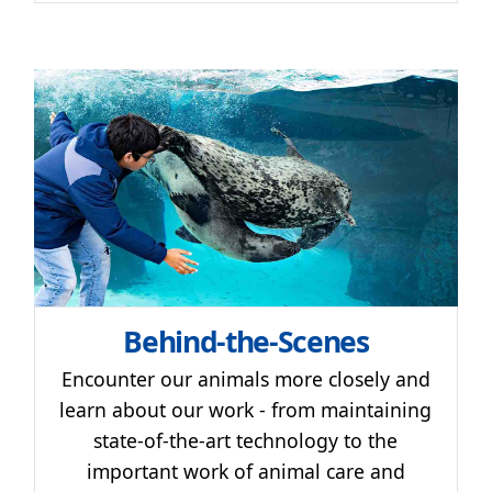
Behind-the-Scenes
Encounter our animals more closely and
learn about our work - from maintaining
state-of-the-art technology to the
important work of animal care and