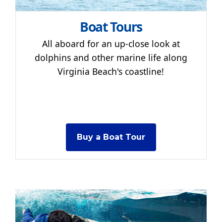
Boat Tours
All aboard for an up-close look at
dolphins and other marine life along
Virginia Beach's coastline!
Buy a Boat Tour